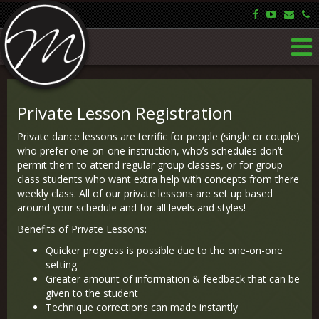
Private Lesson Registration
Private dance lessons are terrific for people (single or couple)
who prefer one-on-one instruction, who’s schedules don’t
permit them to attend regular group classes, or for group
class students who want extra help with concepts from there
weekly class. All of our private lessons are set up based
around your schedule and for all levels and styles!
Benefits of Private Lessons:
Quicker progress is possible due to the one-on-one
setting
Greater amount of information & feedback that can be
given to the student
Technique corrections can made instantly