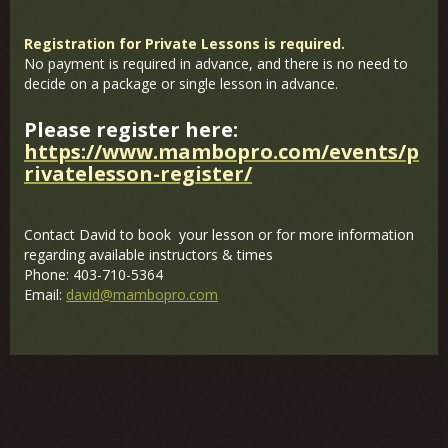
Registration for Private Lessons is required.
No payment is required in advance, and there is no need to
decide on a package or single lesson in advance.
Please register here:
https://www.mambopro.com/events/p
rivatelesson-register/
Contact David to book your lesson or for more information
regarding available instructors & times
Phone: 403-710-5364
Email:
david@mambopro.com