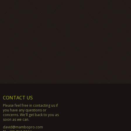
CONTACT US
Please feel free in contacting us if
you have any questions or
concerns. We'll get back to you as
soon as we can.
david@mambopro.com