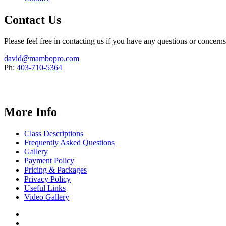
Contact Us
Please feel free in contacting us if you have any questions or concern
david@mambopro.com
Ph:
403-710-5364
More Info
Class Descriptions
Frequently Asked Questions
Gallery
Payment Policy
Pricing & Packages
Privacy Policy
Useful Links
Video Gallery