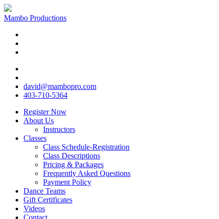
Mambo Productions
david@mambopro.com
403-710-5364
Register Now
About Us
Instructors
Classes
Class Schedule-Registration
Class Descriptions
Pricing & Packages
Frequently Asked Questions
Payment Policy
Dance Teams
Gift Certificates
Videos
Contact