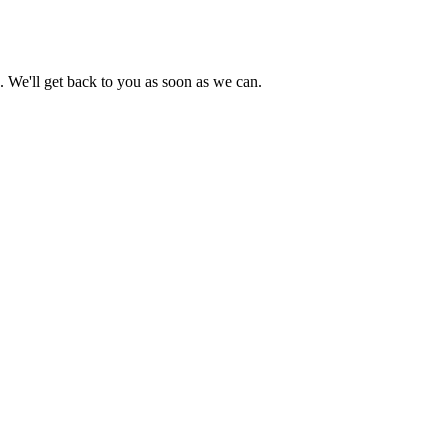
s. We'll get back to you as soon as we can.