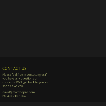
CONTACT US
Please feel free in contacting us if
you have any questions or
concerns. We'll get back to you as
soon as we can.
david@mambopro.com
Ph:
403-710-5364