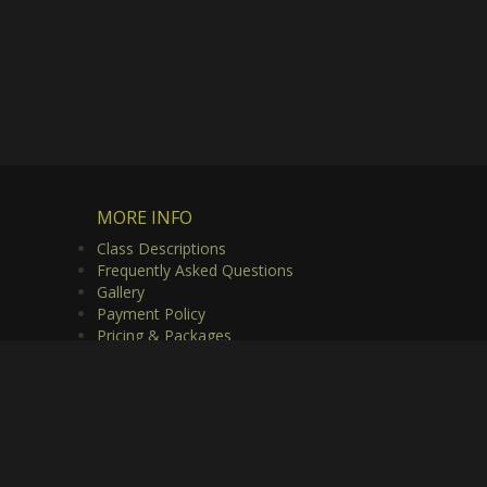
MORE INFO
Class Descriptions
Frequently Asked Questions
Gallery
Payment Policy
Pricing & Packages
Privacy Policy
Useful Links
Video Gallery
rved.