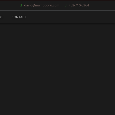
david@mambopro.com
403-710-5364
OS
CONTACT