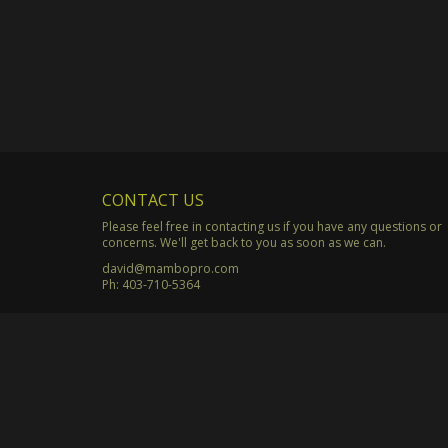
CONTACT US
Please feel free in contacting us if you have any questions or
concerns. We'll get back to you as soon as we can.
david@mambopro.com
Ph:
403-710-5364
© Copyright 2003 - 2026 Mambo Productions. All Rights Rese