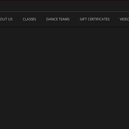
OUT US
CLASSES
DANCE TEAMS
GIFT CERTIFICATES
VIDE