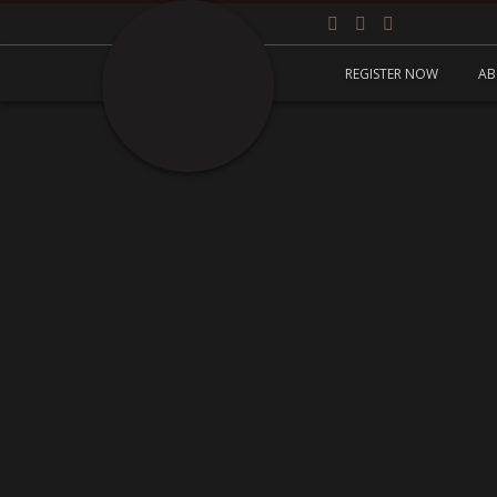
REGISTER NOW
AB