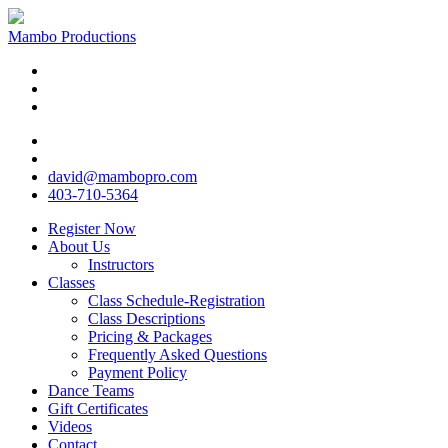
Mambo Productions
david@mambopro.com
403-710-5364
Register Now
About Us
Instructors
Classes
Class Schedule-Registration
Class Descriptions
Pricing & Packages
Frequently Asked Questions
Payment Policy
Dance Teams
Gift Certificates
Videos
Contact