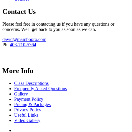
Contact Us
Please feel free in contacting us if you have any questions or
concerns. We'll get back to you as soon as we can.
david@mambopro.com
Ph:
403-710-5364
More Info
Class Descriptions
Frequently Asked Questions
Gallery
Payment Policy
Pricing & Packages
Privacy Policy
Useful Links
Video Gallery