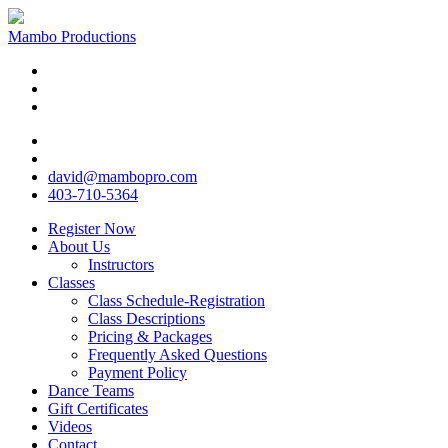
Mambo Productions
david@mambopro.com
403-710-5364
Register Now
About Us
Instructors
Classes
Class Schedule-Registration
Class Descriptions
Pricing & Packages
Frequently Asked Questions
Payment Policy
Dance Teams
Gift Certificates
Videos
Contact