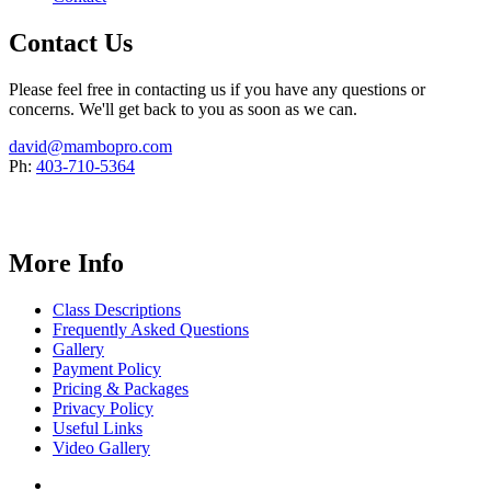
Contact Us
Please feel free in contacting us if you have any questions or
concerns. We'll get back to you as soon as we can.
david@mambopro.com
Ph:
403-710-5364
More Info
Class Descriptions
Frequently Asked Questions
Gallery
Payment Policy
Pricing & Packages
Privacy Policy
Useful Links
Video Gallery