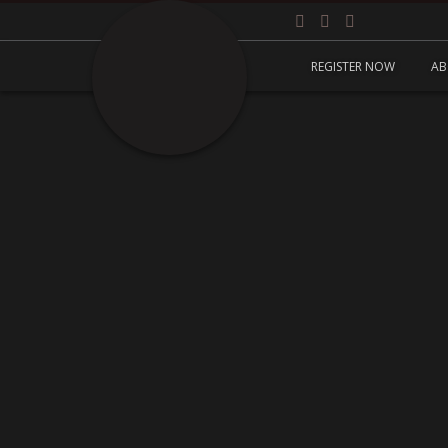
REGISTER NOW
AB