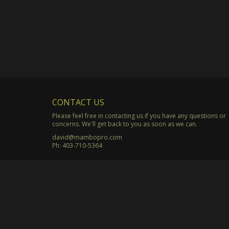
CONTACT US
Please feel free in contacting us if you have any questions or
concerns. We'll get back to you as soon as we can.
david@mambopro.com
Ph:
403-710-5364
© Copyright 2003 - 2026 Mambo Productions. All Rights Rese