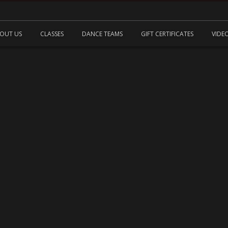
OUT US
CLASSES
DANCE TEAMS
GIFT CERTIFICATES
VIDE