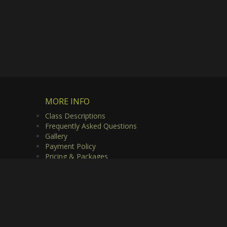
MORE INFO
Class Descriptions
Frequently Asked Questions
Gallery
Payment Policy
Pricing & Packages
Privacy Policy
Useful Links
Video Gallery
rved.