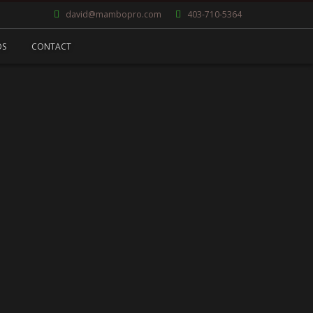
david@mambopro.com
403-710-5364
OS
CONTACT