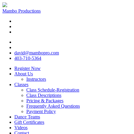
Mambo Productions
david@mambopro.com
403-710-5364
Register Now
About Us
Instructors
Classes
Class Schedule-Registration
Class Descriptions
Pricing & Packages
Frequently Asked Questions
Payment Policy
Dance Teams
Gift Certificates
Videos
Contact