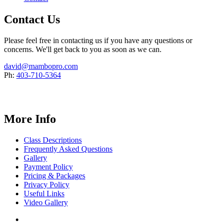
Contact Us
Please feel free in contacting us if you have any questions or
concerns. We'll get back to you as soon as we can.
david@mambopro.com
Ph:
403-710-5364
More Info
Class Descriptions
Frequently Asked Questions
Gallery
Payment Policy
Pricing & Packages
Privacy Policy
Useful Links
Video Gallery