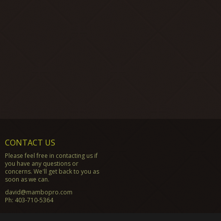
CONTACT US
Please feel free in contacting us if
you have any questions or
concerns. We'll get back to you as
soon as we can.
david@mambopro.com
Ph:
403-710-5364