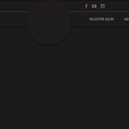
REGISTER NOW
AB