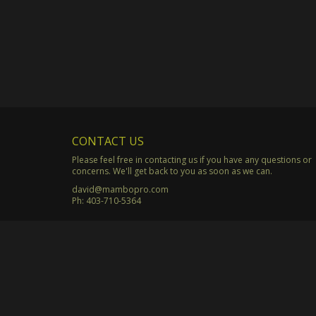
CONTACT US
Please feel free in contacting us if you have any questions or
concerns. We'll get back to you as soon as we can.
david@mambopro.com
Ph:
403-710-5364
© Copyright 2003 - 2026 Mambo Productions. All Rights Rese