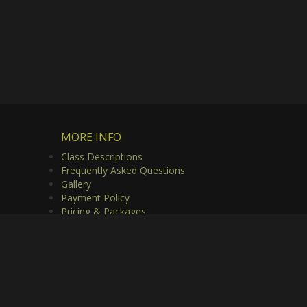
MORE INFO
Class Descriptions
Frequently Asked Questions
Gallery
Payment Policy
Pricing & Packages
Privacy Policy
Useful Links
Video Gallery
rved.