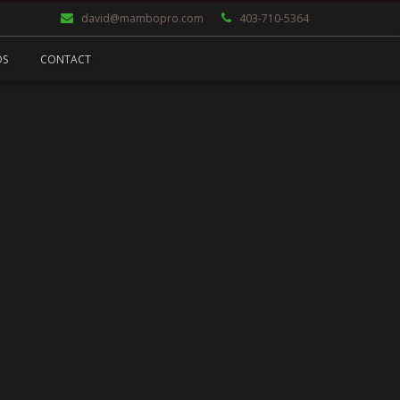
david@mambopro.com
403-710-5364
OS
CONTACT