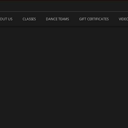
OUT US
CLASSES
DANCE TEAMS
GIFT CERTIFICATES
VIDE