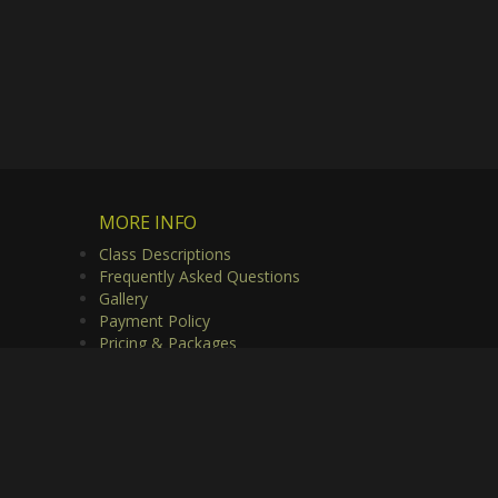
MORE INFO
Class Descriptions
Frequently Asked Questions
Gallery
Payment Policy
Pricing & Packages
Privacy Policy
Useful Links
Video Gallery
rved.