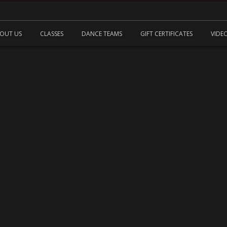
OUT US
CLASSES
DANCE TEAMS
GIFT CERTIFICATES
VIDE