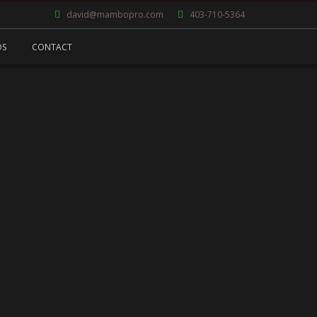
david@mambopro.com
403-710-5364
OS
CONTACT