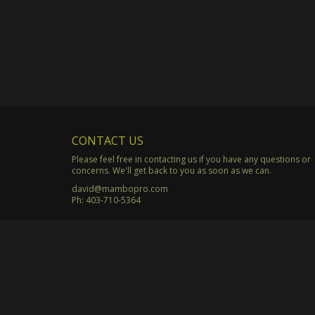
CONTACT US
Please feel free in contacting us if you have any questions or
concerns. We'll get back to you as soon as we can.
david@mambopro.com
Ph:
403-710-5364
© Copyright 2003 - 2026 Mambo Productions. All Rights Rese