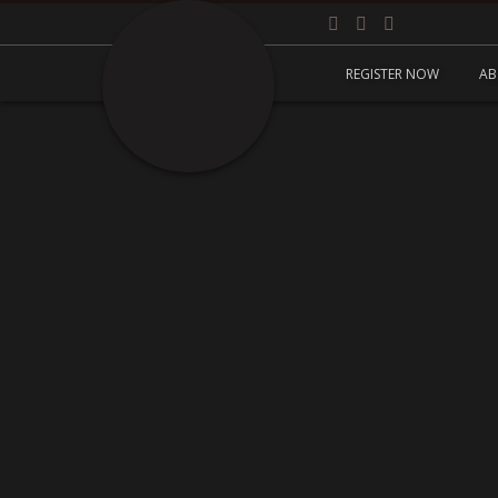
REGISTER NOW
AB