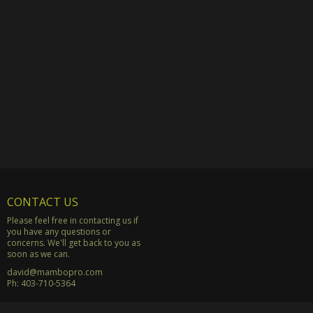
CONTACT US
Please feel free in contacting us if
you have any questions or
concerns. We'll get back to you as
soon as we can.
david@mambopro.com
Ph:
403-710-5364