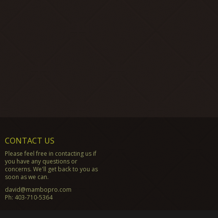
CONTACT US
Please feel free in contacting us if
you have any questions or
concerns. We'll get back to you as
soon as we can.
david@mambopro.com
Ph:
403-710-5364