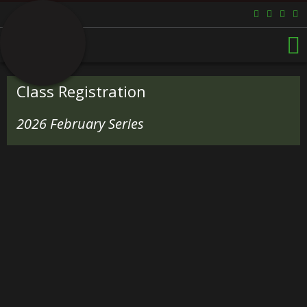
Class Registration
2026 February Series