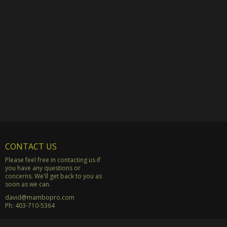
CONTACT US
Please feel free in contacting us if
you have any questions or
concerns. We'll get back to you as
soon as we can.
david@mambopro.com
Ph:
403-710-5364